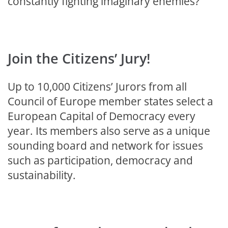
constantly fighting imaginary enemies?
Join the Citizens’ Jury!
Up to 10,000 Citizens’ Jurors from all
Council of Europe member states select a
European Capital of Democracy every
year. Its members also serve as a unique
sounding board and network for issues
such as participation, democracy and
sustainability.