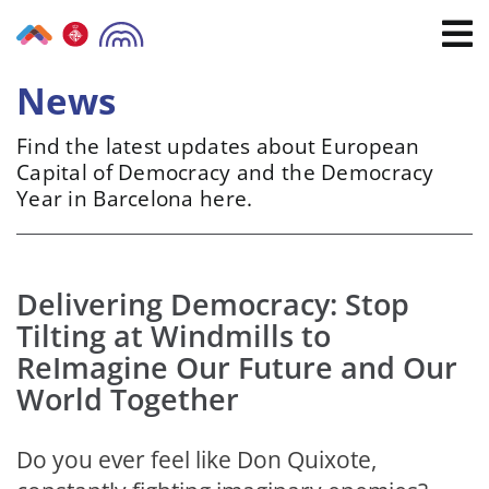
Skip
to
content
News
Find the latest updates about European
Capital of Democracy and the Democracy
Year in Barcelona here.
Delivering Democracy: Stop
Tilting at Windmills to
ReImagine Our Future and Our
World Together
Do you ever feel like Don Quixote,