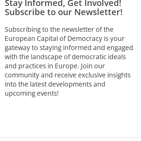
Stay Informed, Get Involved!
Subscribe to our Newsletter!
Subscribing to the newsletter of the
European Capital of Democracy is your
gateway to staying informed and engaged
with the landscape of democratic ideals
and practices in Europe. Join our
community and receive exclusive insights
into the latest developments and
upcoming events!