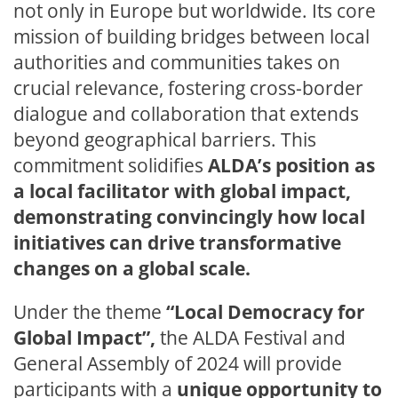
not only in Europe but worldwide. Its core
mission of building bridges between local
authorities and communities takes on
crucial relevance, fostering cross-border
dialogue and collaboration that extends
beyond geographical barriers. This
commitment solidifies
ALDA’s position as
a local facilitator with global impact,
demonstrating convincingly how local
initiatives can drive transformative
changes on a global scale.
Under the theme
“Local Democracy for
Global Impact”,
the ALDA Festival and
General Assembly of 2024 will provide
participants with a
unique opportunity to