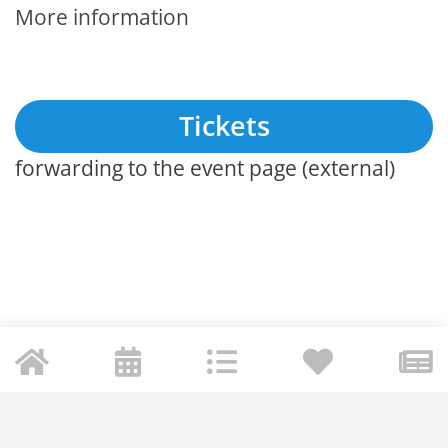
More information
Tickets
forwarding to the event page (external)