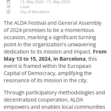
13. May 2024
-
15. May 2024
Local
City of Barcelona
The
ALDA Festival and General Assembly
of 2024
promises to be a momentous
occasion, marking a significant turning
point in the organization’s unwavering
dedication to its mission and impact.
From
May 13 to 15, 2024, in Barcelona
, this
event is framed within the European
Capital of Democracy, amplifying the
resonance of its mission in the city.
Through participatory methodologies and
decentralized cooperation, ALDA
empowers and enables local communities