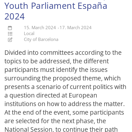
Youth Parliament España
2024
15. March 2024
-
17. March 2024
Local
City of Barcelona
Divided into committees according to the
topics to be addressed, the different
participants must identify the issues
surrounding the proposed theme, which
presents a scenario of current politics with
a question directed at European
institutions on how to address the matter.
At the end of the event, some participants
are selected for the next phase, the
National Session, to continue their path