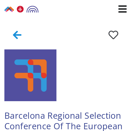
Skip
to
content
Barcelona Regional Selection
Conference Of The European