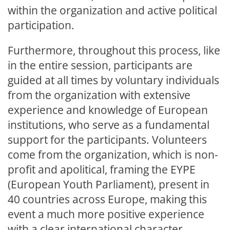
within the organization and active political
participation.
Furthermore, throughout this process, like
in the entire session, participants are
guided at all times by voluntary individuals
from the organization with extensive
experience and knowledge of European
institutions, who serve as a fundamental
support for the participants. Volunteers
come from the organization, which is non-
profit and apolitical, framing the EYPE
(European Youth Parliament), present in
40 countries across Europe, making this
event a much more positive experience
with a clear international character.