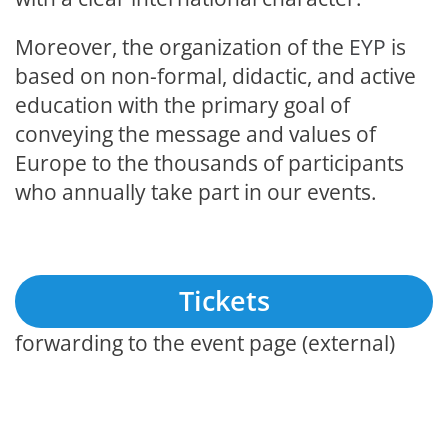
Moreover, the organization of the
EYP
is
based on non-formal, didactic, and active
education with the primary goal of
conveying the message and values of
Europe to the thousands of participants
who annually take part in our events.
Tickets
forwarding to the event page (external)