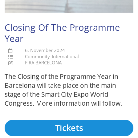
Closing Of The Programme
Year
6. November 2024
Community
International
FIRA BARCELONA
The Closing of the Programme Year in
Barcelona will take place on the main
stage of the Smart City Expo World
Congress. More information will follow.
Tickets