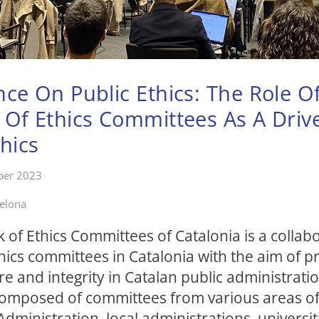
ce On Public Ethics: The Role O
Of Ethics Committees As A Driv
thics
ber 2023
celona
of Ethics Committees of Catalonia is a collabo
hics committees in Catalonia with the aim of 
ure and integrity in Catalan public administratio
composed of committees from various areas of
Administration, local administrations, universit