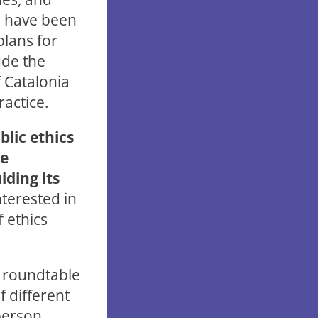
re have been
plans for
ude the
f Catalonia
actice.
lic ethics
he
ding its
nterested in
f ethics
d roundtable
f different
-person