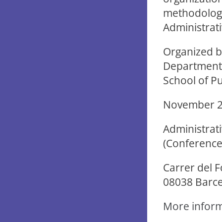
methodology 
Administrativ
Organized by
Department o
School of Pu
November 20
Administrati
(Conference 
Carrer del F
08038 Barc
More infor