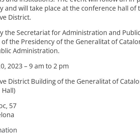
and will take place at the conference hall of 
e District.
 the Secretariat for Administration and Public
f the Presidency of the Generalitat of Catalo
blic Administration.
, 2023 – 9 am to 2 pm
ve District Building of the Generalitat of Catal
Hall)
oc, 57
elona
mation