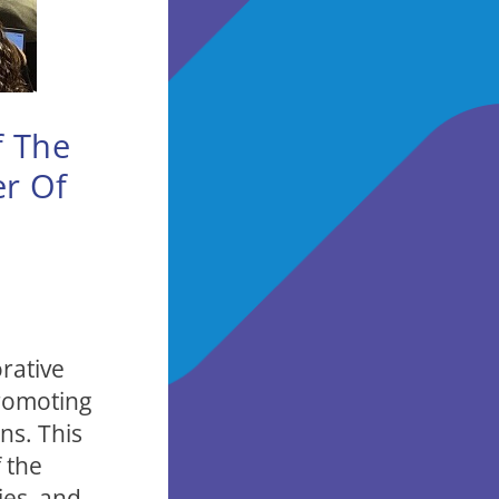
f The
er Of
rative
promoting
ns. This
 the
ies, and