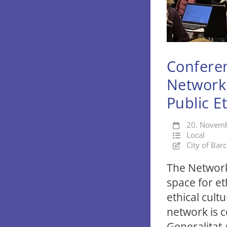
Conferen
Network 
Public E
20. Novem
Local
City of Bar
The Network 
space for et
ethical cult
network is 
Generalitat 