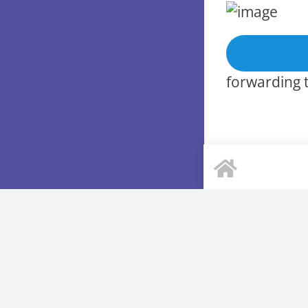
forwarding t