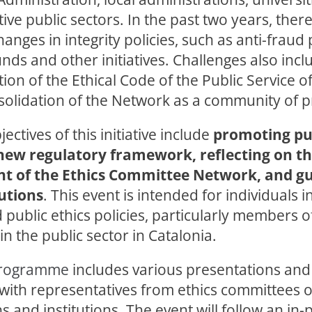
tive public sectors. In the past two years, the
hanges in integrity policies, such as anti-fraud 
ds and other initiatives. Challenges also incl
on of the Ethical Code of the Public Service o
solidation of the Network as a community of pr
ectives of this initiative include
promoting pub
new regulatory framework, reflecting on t
t of the Ethics Committee Network, and gui
utions
. This event is intended for individuals i
d public ethics policies, particularly members o
n the public sector in Catalonia.
rogramme
includes various presentations an
with representatives from ethics committees o
s and institutions. The event will follow an in