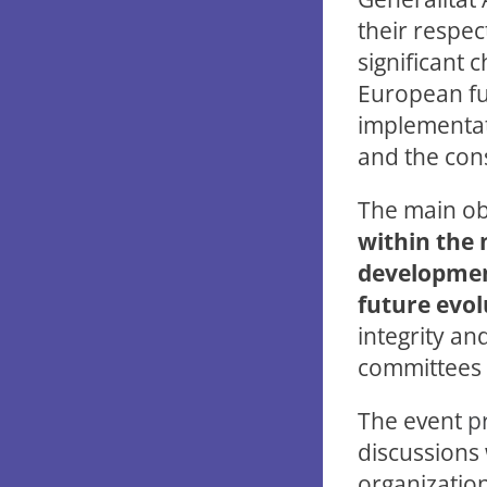
their respec
significant c
European fun
implementati
and the con
The main obj
within the 
developmen
future evol
integrity an
committees i
The event
p
discussions 
organization