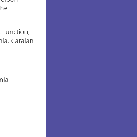
the
 Function,
nia. Catalan
onia