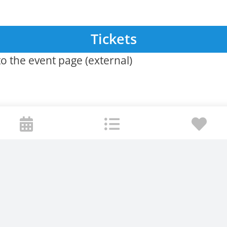
Tickets
o the event page (external)