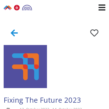
Skip
to
content
Fixing The Future 2023