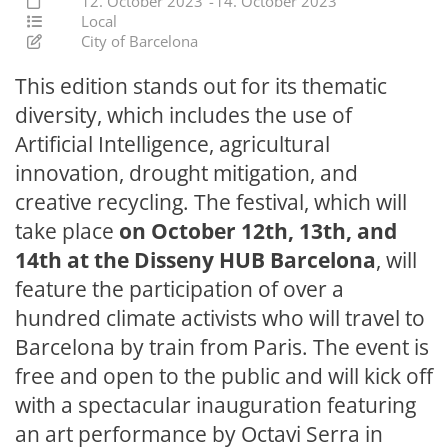
12. October 2023
-
14. October 2023
Local
City of Barcelona
This edition stands out for its thematic
diversity, which includes the use of
Artificial Intelligence, agricultural
innovation, drought mitigation, and
creative recycling. The festival, which will
take place
on October 12th, 13th, and
14th at the Disseny HUB Barcelona
, will
feature the participation of over a
hundred climate activists who will travel to
Barcelona by train from Paris. The event is
free and open to the public and will kick off
with a spectacular inauguration featuring
an art performance by Octavi Serra in