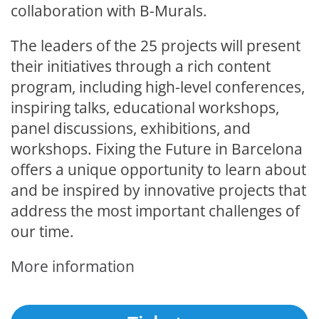
collaboration with B-Murals.
The leaders of the 25 projects will present
their initiatives through a rich content
program, including high-level conferences,
inspiring talks, educational workshops,
panel discussions, exhibitions, and
workshops. Fixing the Future in Barcelona
offers a unique opportunity to learn about
and be inspired by innovative projects that
address the most important challenges of
our time.
More information