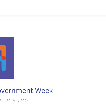
overnment Week
24
-
30. May 2024