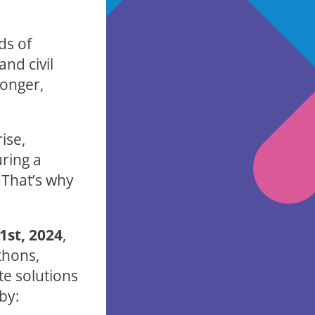
ds of
nd civil
ronger,
ise,
uring a
 That’s why
st, 2024
,
thons,
te solutions
by: