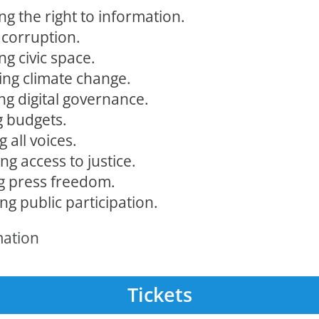
ng the right to information.
 corruption.
ng civic space.
ng climate change.
ng digital governance.
 budgets.
g all voices.
g access to justice.
g press freedom.
g public participation.
mation
Tickets