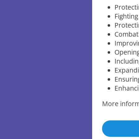
Protecti
Fighting
Protecti
Combati
Improvi
Opening
Includin
Expandin
Ensurin
Enhancin
More infor