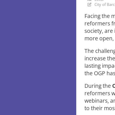
City of Bar
Facing the m
reformers f
society, are
more open, p
The challen
increase the
lasting impa
the OGP has
During the
reformers wi
webinars, an
to their mo