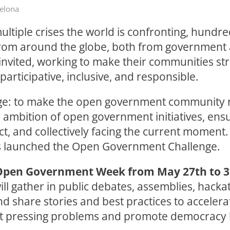
celona
ultiple crises the world is confronting, hundre
rom around the globe, both from government a
 invited, working to make their communities st
articipative, inclusive, and responsible.
ge: to make the open government community r
 ambition of open government initiatives, ens
ct, and collectively facing the current moment.
 launched the Open Government Challenge.
Open Government Week from May 27th to 31
ll gather in public debates, assemblies, hacka
d share stories and best practices to accelera
st pressing problems and promote democracy 