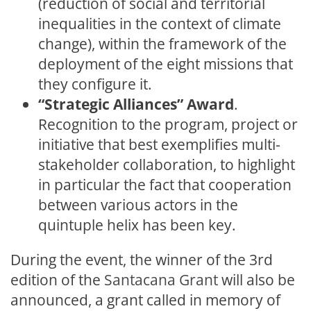
(reduction of social and territorial
inequalities in the context of climate
change), within the framework of the
deployment of the eight missions that
they configure it.
“Strategic Alliances” Award
.
Recognition to the program, project or
initiative that best exemplifies multi-
stakeholder collaboration, to highlight
in particular the fact that cooperation
between various actors in the
quintuple helix has been key.
During the event, the winner of the 3rd
edition of the
Santacana Grant
will also be
announced, a grant called in memory of