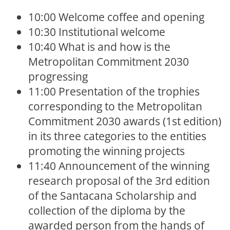
10:00 Welcome coffee and opening
10:30 Institutional welcome
10:40 What is and how is the
Metropolitan Commitment 2030
progressing
11:00 Presentation of the trophies
corresponding to the Metropolitan
Commitment 2030 awards (1st edition)
in its three categories to the entities
promoting the winning projects
11:40 Announcement of the winning
research proposal of the 3rd edition
of the Santacana Scholarship and
collection of the diploma by the
awarded person from the hands of