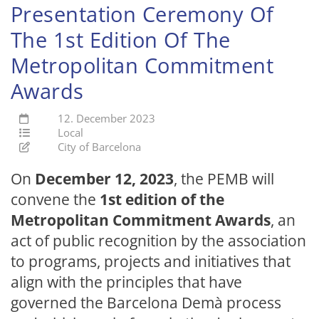
Presentation Ceremony Of
The 1st Edition Of The
Metropolitan Commitment
Awards
12. December 2023
Local
City of Barcelona
On
December 12, 2023
, the PEMB will
convene the
1st edition of the
Metropolitan Commitment Awards
, an
act of public recognition by the association
to programs, projects and initiatives that
align with the principles that have
governed the Barcelona Demà process