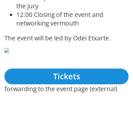
the jury
12:00 Closing of the event and
networking vermouth
The event will be led by Odei Etxarte.
Tickets
forwarding to the event page (external)