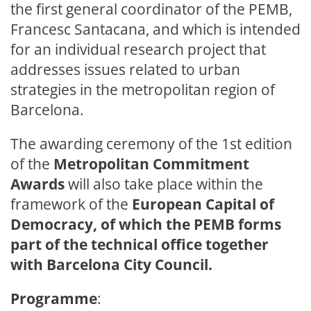
the first general coordinator of the PEMB,
Francesc Santacana, and which is intended
for an individual research project that
addresses issues related to urban
strategies in the metropolitan region of
Barcelona.
The awarding ceremony of the 1st edition
of the
Metropolitan Commitment
Awards
will also take place within the
framework of the
European Capital of
Democracy, of which the PEMB forms
part of the technical office together
with Barcelona City Council.
Programme
: