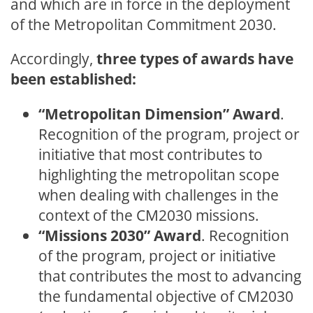
and which are in force in the deployment
of the Metropolitan Commitment 2030.
Accordingly,
three types of awards have
been established:
“Metropolitan Dimension” Award
.
Recognition of the program, project or
initiative that most contributes to
highlighting the metropolitan scope
when dealing with challenges in the
context of the CM2030 missions.
“Missions 2030” Award
. Recognition
of the program, project or initiative
that contributes the most to advancing
the fundamental objective of CM2030