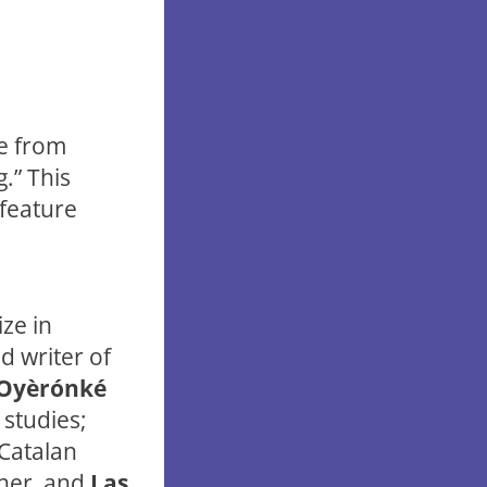
ce from
.” This
 feature
ize in
d writer of
Oyèrónké
 studies;
 Catalan
cher, and
Las