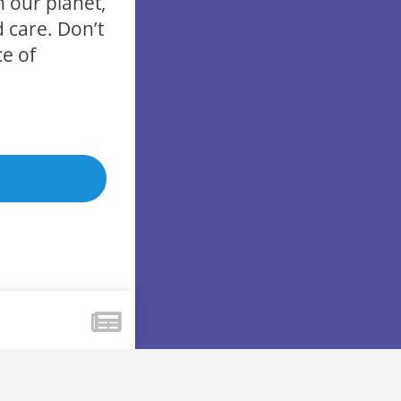
h our planet,
 care. Don’t
ce of