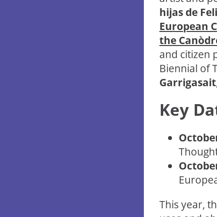
hijas de Fel
European Ca
the Canòdr
and citizen 
Biennial of
Garrigasait
Key Da
October
Thought 
October
Europea
This year, th