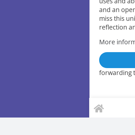
uses and abu
and an open
miss this un
reflection a
More infor
forwarding t