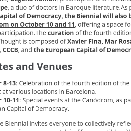
ipe
, a duo of doctors in Baroque literature.As 
pital of Democracy, the Biennial will also 
om on October 10 and 11
, offering a space fo
participation.The
curation
of the fourth editio
 Thought is composed of
Xavier Fina, Mar Ros
, CCCB
, and
the European Capital of Democ
tes and Venues
 8-13
: Celebration of the fourth edition of the
at various locations in Barcelona.
 10-11
: Special events at the Canòdrom, as pa
n Capital of Democracy.
e Biennial invites everyone to collectively refle