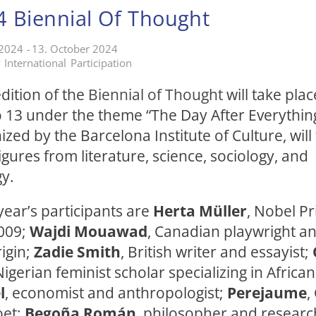
 Biennial Of Thought
 2024
-
13. October 2024
y
International
Participation
(External link)
dition of the
Biennial of Thought
will take pla
 13 under the theme “The Day After Everything
ized by the Barcelona Institute of Culture, will
gures from literature, science, sociology, and
y.
ear’s participants are
Herta Müller
, Nobel Pr
2009;
Wajdi Mouawad
, Canadian playwright an
igin;
Zadie Smith
, British writer and essayist;
Nigerian feminist scholar specializing in African
l
, economist and anthropologist;
Perejaume
,
oet;
Begoña Román
, philosopher and resear