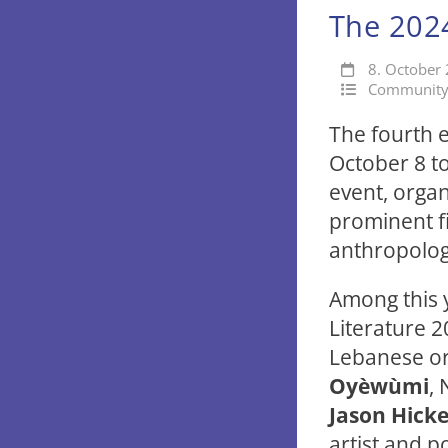
The 2024
8. October
Communit
The fourth e
October 8 to
event, organ
prominent fi
anthropolog
Among this y
Literature 
Lebanese or
Oyèwùmi
, 
Jason Hicke
artist and p