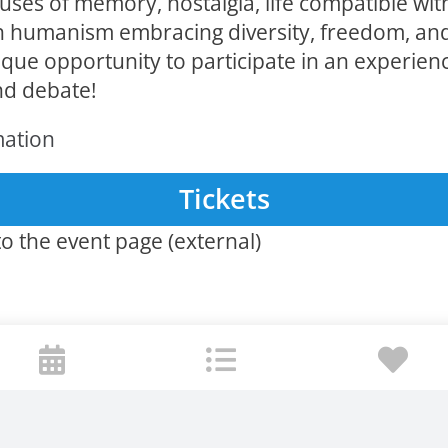
ses of memory, nostalgia, life compatible wit
 humanism embracing diversity, freedom, and
ique opportunity to participate in an experien
nd debate!
mation
Tickets
o the event page (external)