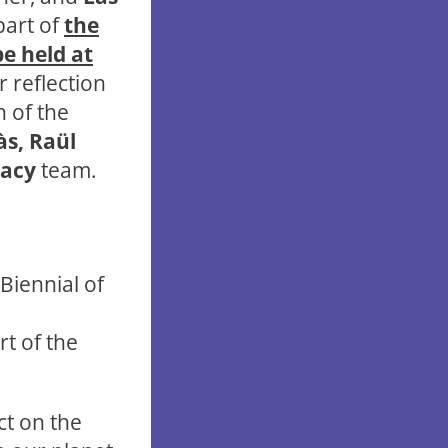
part of
the
be held at
r reflection
n of the
às, Raül
racy
team.
 Biennial of
rt of the
ct on the